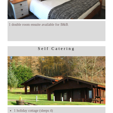
1 double room ensuite available for B&B.
Self Catering
1 holiday cottage (sleeps 4)