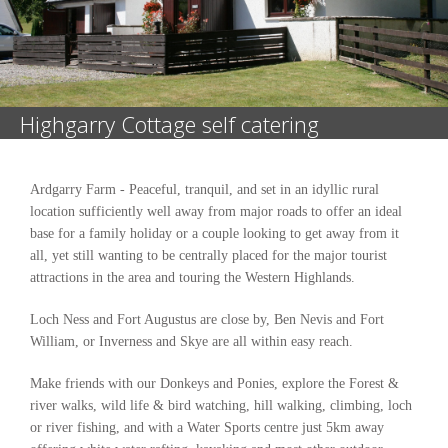
Highgarry Cottage self catering
Ardgarry Farm - Peaceful, tranquil, and set in an idyllic rural
location sufficiently well away from major roads to offer an ideal
base for a family holiday or a couple looking to get away from it
all, yet still wanting to be centrally placed for the major tourist
attractions in the area and touring the Western Highlands.
Loch Ness and Fort Augustus are close by, Ben Nevis and Fort
William, or Inverness and Skye are all within easy reach.
Make friends with our Donkeys and Ponies, explore the Forest &
river walks, wild life & bird watching, hill walking, climbing, loch
or river fishing, and with a Water Sports centre just 5km away