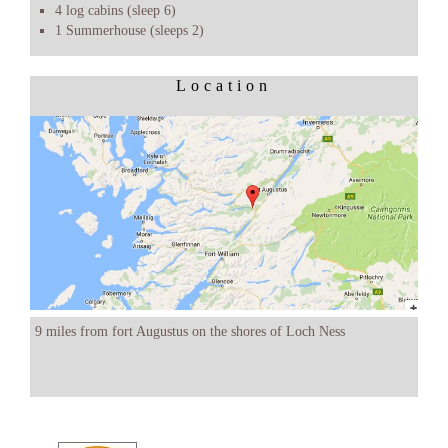
4 log cabins (sleep 6)
1 Summerhouse (sleeps 2)
Location
9 miles from fort Augustus on the shores of Loch Ness