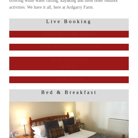
offering white water rafting, kayaking and most other outdoor
activities. We have it all, here at Ardgarry Farm.
Live Booking
BOOK BED & BREAKFAST
BOOK HIGHGARRY COTTAGE
BOOK HIGHGARRY
LODGES
LATE OFFERS
Bed & Breakfast