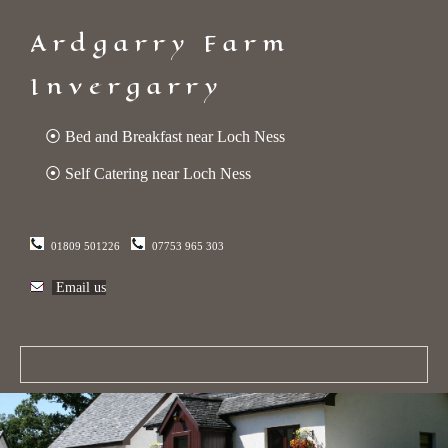
Ardgarry Farm
Invergarry
⦿ Bed and Breakfast near Loch Ness
⦿ Self Catering near Loch Ness
01809 501226
07753 965 303
Email us