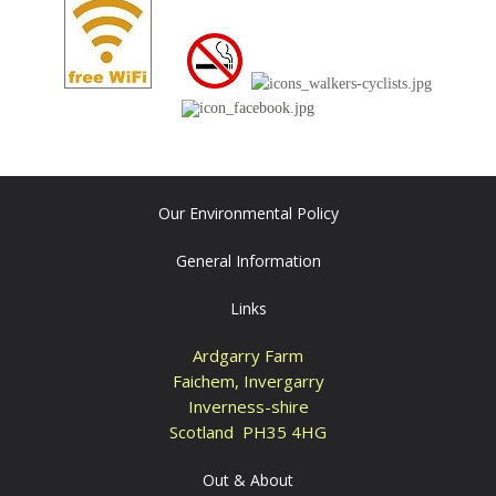
Our Environmental Policy
General Information
Links
Ardgarry Farm
Faichem, Invergarry
Inverness-shire
Scotland PH35 4HG
Out & About